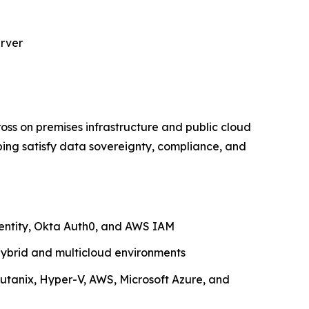
erver
ross on premises infrastructure and public cloud
ping satisfy data sovereignty, compliance, and
dentity, Okta Auth0, and AWS IAM
ybrid and multicloud environments
utanix, Hyper-V, AWS, Microsoft Azure, and