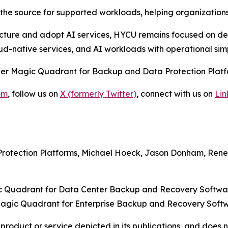
he source for supported workloads, helping organizations
cture and adopt AI services, HYCU remains focused on deli
oud-native services, and AI workloads with operational sim
ner Magic Quadrant for Backup and Data Protection Platfo
om
, follow us on
X (formerly Twitter)
, connect with us on
Lin
rotection Platforms, Michael Hoeck, Jason Donham, Rene 
 Quadrant for Data Center Backup and Recovery Softwar
agic Quadrant for Enterprise Backup and Recovery Softwa
oduct or service depicted in its publications, and does n