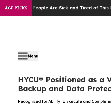
in: “People Are Sick and Tired of This Politics o
AGP PICKS
Menu
HYCU® Positioned as a V
Backup and Data Protect
Recognized for Ability to Execute and Completen