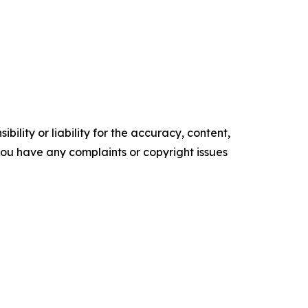
ility or liability for the accuracy, content,
f you have any complaints or copyright issues