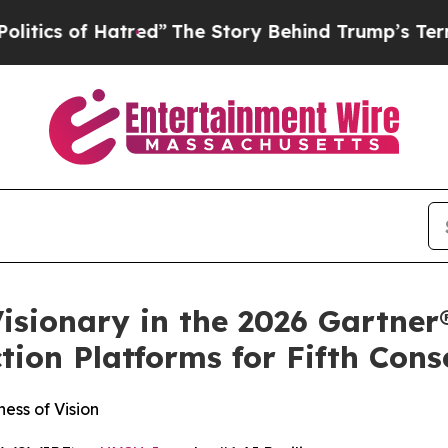
f Hatred”
The Story Behind Trump’s Terrible App
isionary in the 2026 Gartne
ion Platforms for Fifth Cons
ess of Vision