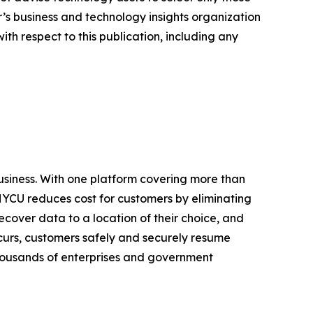
er’s business and technology insights organization
ith respect to this publication, including any
business. With one platform covering more than
HYCU reduces cost for customers by eliminating
cover data to a location of their choice, and
urs, customers safely and securely resume
 thousands of enterprises and government