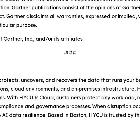
tion. Gartner publications consist of the opinions of Gartn
. Gartner disclaims all warranties, expressed or implied, w
ticular purpose.
rtner, Inc., and/or its affiliates.
.###
protects, uncovers, and recovers the data that runs your 
ons, cloud environments, and on‑premises infrastructure, 
s. With HYCU R‑Cloud, customers protect any workload, re
compliance and governance processes. When disruption occ
ue AI data resilience. Based in Boston, HYCU is trusted by