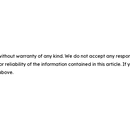
without warranty of any kind. We do not accept any responsib
r reliability of the information contained in this article. I
 above.