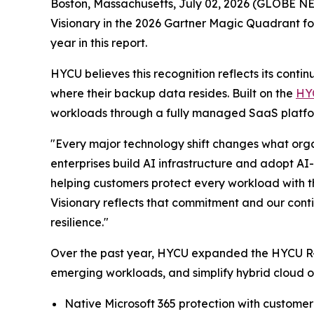
Boston, Massachusetts, July 02, 2026 (GLOBE 
Visionary in the 2026 Gartner Magic Quadrant f
year in this report.
HYCU believes this recognition reflects its cont
where their backup data resides. Built on the
HY
workloads through a fully managed SaaS platfor
"Every major technology shift changes what organ
enterprises build AI infrastructure and adopt AI
helping customers protect every workload with 
Visionary reflects that commitment and our conti
resilience."
Over the past year, HYCU expanded the HYCU R-Cl
emerging workloads, and simplify hybrid cloud op
Native Microsoft 365 protection with custome