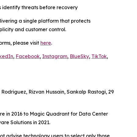
 identify threats before recovery
vering a single platform that protects
plicity and customer control.
rms, please visit
here
.
kedIn
,
Facebook
,
Instagram
,
BlueSky
,
TikTok
,
Rodriguez, Rizvan Hussain, Sankalp Rastogi, 29
e in 2016 to Magic Quadrant for Data Center
re Solutions in 2021.
ot advise technology users to select only those