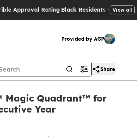
roval Rating
Black Residents Warned of Abusive C
View all
Provided by AGP
Share
r® Magic Quadrant™ for
ecutive Year