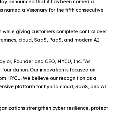
oday announced that it has been named a
 named a Visionary for the fifth consecutive
on while giving customers complete control over
premises, cloud, SaaS, PaaS, and modern AI
Taylor, Founder and CEO, HYCU, Inc. "As
t foundation. Our innovation is focused on
rom HYCU. We believe our recognition as a
ensive platform for hybrid cloud, SaaS, and AI
nizations strengthen cyber resilience, protect