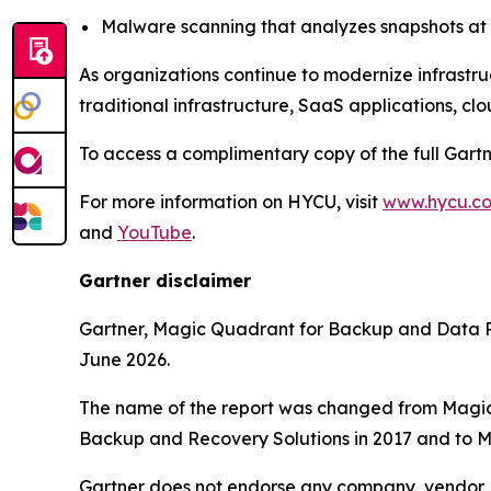
Malware scanning that analyzes snapshots at t
As organizations continue to modernize infrastru
traditional infrastructure, SaaS applications, cl
To access a complimentary copy of the full Gart
For more information on HYCU, visit
www.hycu.c
and
YouTube
.
Gartner disclaimer
Gartner, Magic Quadrant for Backup and Data P
June 2026.
The name of the report was changed from Magic
Backup and Recovery Solutions in 2017 and to M
Gartner does not endorse any company, vendor, pr