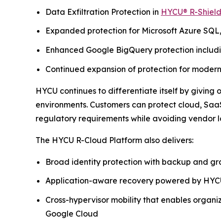
Data Exfiltration Protection in
HYCU® R-Shiel
Expanded protection for Microsoft Azure SQL
Enhanced Google BigQuery protection includin
Continued expansion of protection for moder
HYCU continues to differentiate itself by giving
environments. Customers can protect cloud, SaaS
regulatory requirements while avoiding vendor l
The HYCU R-Cloud Platform also delivers:
Broad identity protection with backup and gr
Application-aware recovery powered by HYCU
Cross-hypervisor mobility that enables organ
Google Cloud