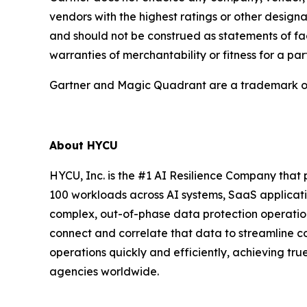
vendors with the highest ratings or other designa
and should not be construed as statements of fact
warranties of merchantability or fitness for a par
Gartner and Magic Quadrant are a trademark of Ga
About HYCU
HYCU, Inc. is the #1 AI Resilience Company that 
100 workloads across AI systems, SaaS applicati
complex, out-of-phase data protection operation
connect and correlate that data to streamline 
operations quickly and efficiently, achieving tr
agencies worldwide.