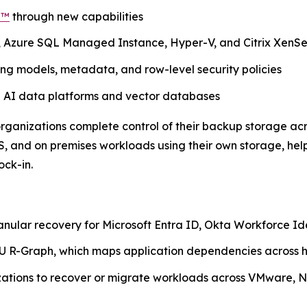
d™
through new capabilities
, Azure SQL Managed Instance, Hyper-V, and Citrix XenS
g models, metadata, and row-level security policies
n AI data platforms and vector databases
 organizations complete control of their backup storage ac
, and on premises workloads using their own storage, hel
ock-in.
anular recovery for Microsoft Entra ID, Okta Workforce I
 R-Graph, which maps application dependencies across h
izations to recover or migrate workloads across VMware, N