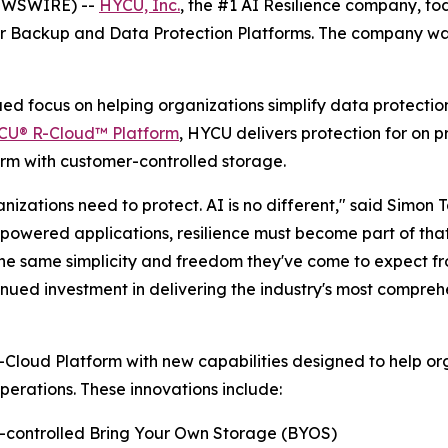
NEWSWIRE) --
HYCU, Inc.
, the #1 AI Resilience company, t
or Backup and Data Protection Platforms. The company was
inued focus on helping organizations simplify data protecti
CU® R-Cloud™ Platform
, HYCU delivers protection for on 
m with customer-controlled storage.
izations need to protect. AI is no different," said Simon 
-powered applications, resilience must become part of tha
the same simplicity and freedom they've come to expect f
nued investment in delivering the industry's most compreh
oud Platform with new capabilities designed to help orga
erations. These innovations include:
r-controlled Bring Your Own Storage (BYOS)