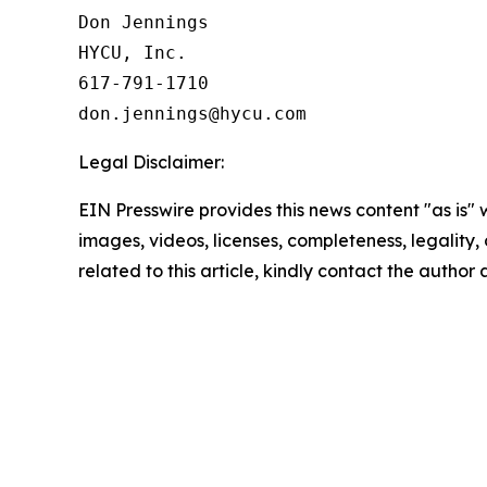
Don Jennings

HYCU, Inc.

617-791-1710

Legal Disclaimer:
EIN Presswire provides this news content "as is" 
images, videos, licenses, completeness, legality, o
related to this article, kindly contact the author