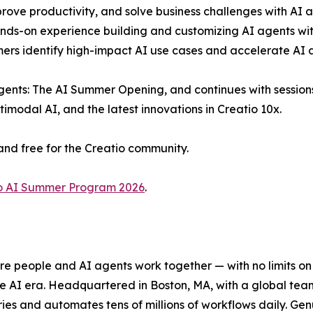
rove productivity, and solve business challenges with AI a
ds-on experience building and customizing AI agents with
mers identify high-impact AI use cases and accelerate AI 
ents: The AI Summer Opening, and continues with sessions 
modal AI, and the latest innovations in Creatio 10x.
and free for the Creatio community.
o AI Summer Program 2026
.
e people and AI agents work together — with no limits on 
he AI era. Headquartered in Boston, MA, with a global tea
es and automates tens of millions of workflows daily. Genui