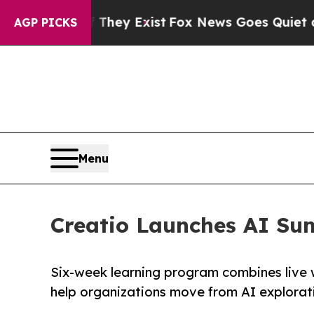
Proof They Exist
Fox News Goes Quiet as 'Maga M
AGP PICKS
Menu
Creatio Launches AI Su
Six-week learning program combines live 
help organizations move from AI explorat