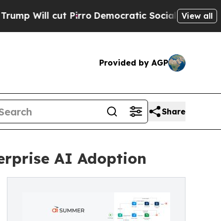
l cut Pirro
Democratic Socialists of America Pr
View all
Provided by AGP
Share
rprise AI Adoption