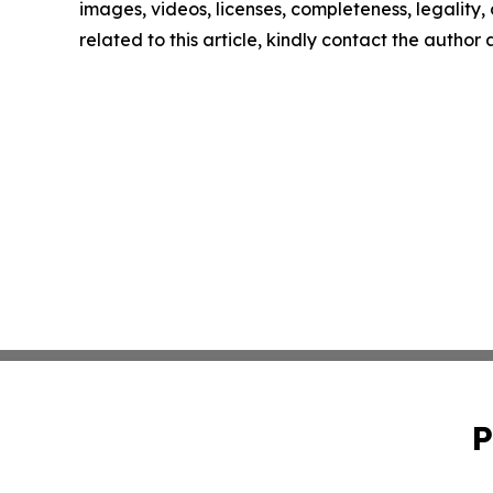
images, videos, licenses, completeness, legality, o
related to this article, kindly contact the author
P