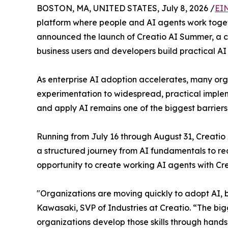
BOSTON, MA, UNITED STATES, July 8, 2026 /
EI
platform where people and AI agents work togethe
announced the launch of Creatio AI Summer, a 
business users and developers build practical AI
As enterprise AI adoption accelerates, many or
experimentation to widespread, practical implem
and apply AI remains one of the biggest barrier
Running from July 16 through August 31, Creati
a structured journey from AI fundamentals to real
opportunity to create working AI agents with Cr
"Organizations are moving quickly to adopt AI, bu
Kawasaki, SVP of Industries at Creatio. “The big
organizations develop those skills through hand