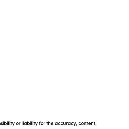
ility or liability for the accuracy, content,