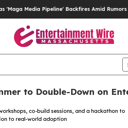
edia Pipeline' Backfires Amid Rumors Trump Wil
mmer to Double-Down on Ente
workshops, co-build sessions, and a hackathon to
ion to real-world adoption