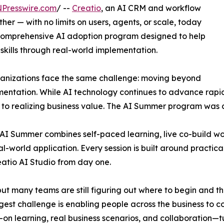
NPresswire.com
/ --
Creatio
, an AI CRM and workflow
r — with no limits on users, agents, or scale, today
comprehensive AI adoption program designed to help
 skills through real-world implementation.
ganizations face the same challenge: moving beyond
entation. While AI technology continues to advance rapidl
s to realizing business value. The AI Summer program was 
o AI Summer combines self-paced learning, live co-build 
-world application. Every session is built around practical
eatio AI Studio from day one.
t many teams are still figuring out where to begin and the 
gest challenge is enabling people across the business to c
s-on learning, real business scenarios, and collaboration—