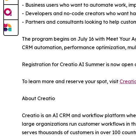
- Business users who want to automate work, imp
- Developers and no-code creators who want han
- Partners and consultants looking to help custo
The program begins on July 16 with Meet Your Ag
CRM automation, performance optimization, multi
Registration for Creatio AI Summer is now open 
To learn more and reserve your spot, visit
Creati
About Creatio
Creatio is an AI CRM and workflow platform wher
large organizations run customer workflows in t
serves thousands of customers in over 100 countri