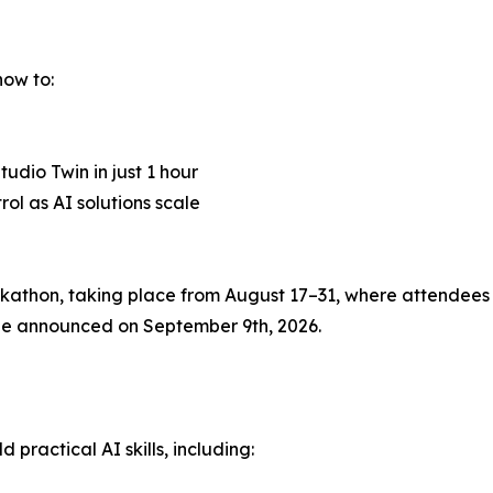
how to:
udio Twin in just 1 hour
l as AI solutions scale
thon, taking place from August 17–31, where attendees c
l be announced on September 9th, 2026.
practical AI skills, including: