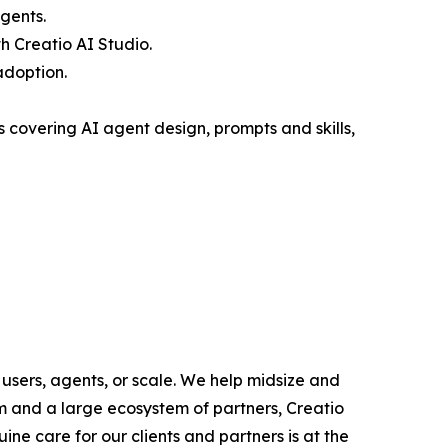
gents.
 Creatio AI Studio.
adoption.
covering AI agent design, prompts and skills,
users, agents, or scale. We help midsize and
m and a large ecosystem of partners, Creatio
ne care for our clients and partners is at the