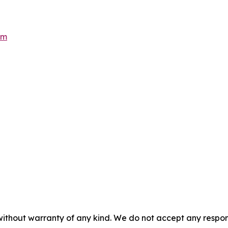
om
without warranty of any kind. We do not accept any responsib