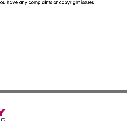
f you have any complaints or copyright issues