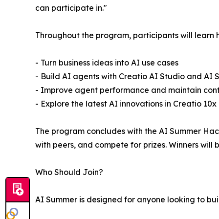
can participate in."
Throughout the program, participants will learn 
- Turn business ideas into AI use cases
- Build AI agents with Creatio AI Studio and AI St
- Improve agent performance and maintain contro
- Explore the latest AI innovations in Creatio 10x
The program concludes with the AI Summer Hacka
with peers, and compete for prizes. Winners wil
Who Should Join?
AI Summer is designed for anyone looking to build 