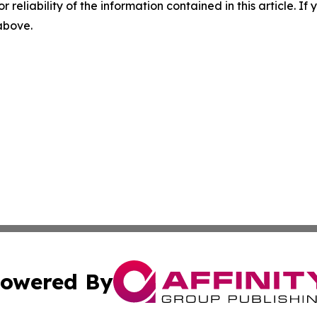
r reliability of the information contained in this article. I
 above.
owered By