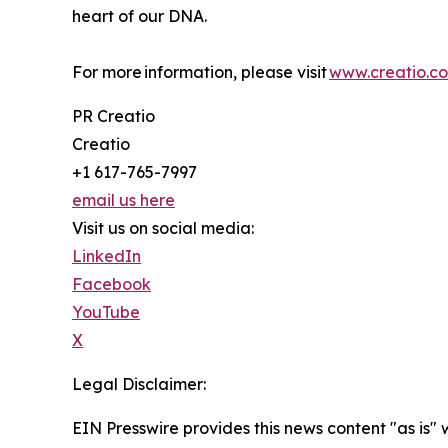
heart of our DNA.
For more information, please visit
www.creatio.c
PR Creatio
Creatio
+1 617-765-7997
email us here
Visit us on social media:
LinkedIn
Facebook
YouTube
X
Legal Disclaimer:
EIN Presswire provides this news content "as is" 