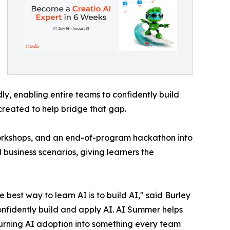
y, enabling entire teams to confidently build
created to help bridge that gap.
workshops, and an end-of-program hackathon into
 business scenarios, giving learners the
best way to learn AI is to build AI," said Burley
onfidently build and apply AI. AI Summer helps
turning AI adoption into something every team