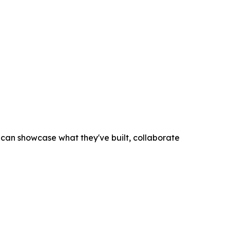
an showcase what they've built, collaborate