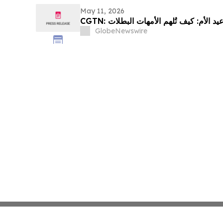
May 11, 2026
GlobeNewswire