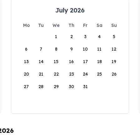
July 2026
Mo
Tu
We
Th
Fr
Sa
Su
1
2
3
4
5
6
7
8
9
10
11
12
13
14
15
16
17
18
19
20
21
22
23
24
25
26
27
28
29
30
31
 2026