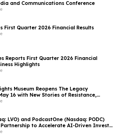
edia and Communications Conference
e
 First Quarter 2026 Financial Results
e
s Reports First Quarter 2026 Financial
iness Highlights
e
 Rights Museum Reopens The Legacy
May 16 with New Stories of Resistance,
vic Action
e
aq: LVO) and PodcastOne (Nasdaq: PODC)
Partnership to Accelerate AI-Driven Investor
Highlight Valuation Discount
e