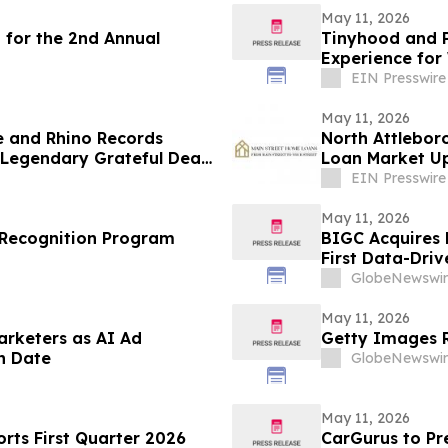
May 11, 2026
 for the 2nd Annual
Tinyhood and P
Experience for
EIN Presswire
May 11, 2026
e and Rhino Records
North Attlebor
f Legendary Grateful Dead
Loan Market Up
EIN Presswire
May 11, 2026
Recognition Program
BIGC Acquires 
First Data-Driv
Points
GlobeNewswir
May 11, 2026
arketers as AI Ad
Getty Images R
h Date
GlobeNewswir
May 11, 2026
ts First Quarter 2026
CarGurus to Pr