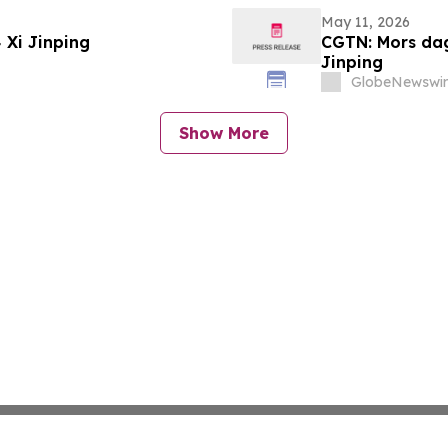
May 11, 2026
CGTN: عيد الأم: كيف تُلهم الأمهات البطلات Xi Jinping
CGTN: Mors dag
Jinping
GlobeNewswir
Show More