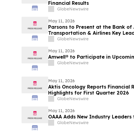
Financial Results
GlobeNewswire
May 11, 2026
Parsons to Present at the Bank of
Transportation & Airlines Key Lea
GlobeNewswire
May 11, 2026
Amwell® to Participate in Upcomi
GlobeNewswire
May 11, 2026
Aktis Oncology Reports Financial R
Highlights for First Quarter 2026
GlobeNewswire
May 11, 2026
OAAA Adds New Industry Leaders t
GlobeNewswire