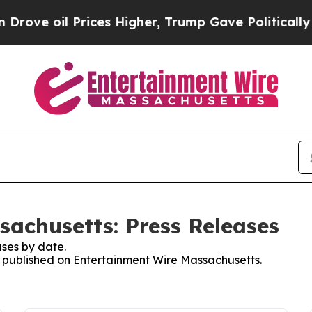
e oil Prices Higher, Trump Gave Politically Con
achusetts: Press Releases
ses by date.
es published on Entertainment Wire Massachusetts.