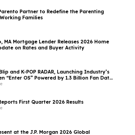
arento Partner to Redefine the Parenting
 Working Families
o, MA Mortgage Lender Releases 2026 Home
date on Rates and Buyer Activity
Blip and K-POP RADAR, Launching Industry’s
en “Enter OS” Powered by 1.3 Billion Fan Data
e
eports First Quarter 2026 Results
e
esent at the J.P. Morgan 2026 Global