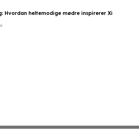
: Hvordan heltemodige mødre inspirerer Xi
e