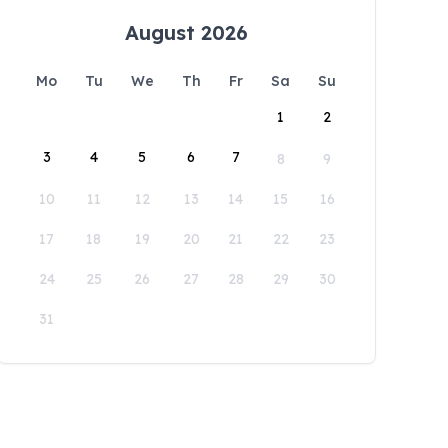
August 2026
Mo
Tu
We
Th
Fr
Sa
Su
1
2
3
4
5
6
7
8
9
10
11
12
13
14
15
16
17
18
19
20
21
22
23
24
25
26
27
28
29
30
31