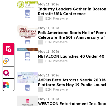
May 11, 2026
Industry Leaders Gather in Boston
Retrofit USA Conference
EIN Presswire
May 11, 2026
Folk Americana Roots Hall of Fam
Celebrate the 50th Anniversary o
Show
EIN Presswire
May 11, 2026
METALCON Launches 40 Under 40 
EIN Presswire
May 11, 2026
AdPlus Beta Attracts Nearly 200 M
Platform Sets May 19 Public Launc
EIN Presswire
May 11, 2026
WEBTOON Entertainment Inc. Repor