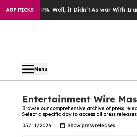
ound 40%. Well, it Didn’t
As war With Iran Drov
AGP PICKS
Menu
Entertainment Wire Mass
Browse our comprehensive archive of press relea
Select a specific day to access all press releas