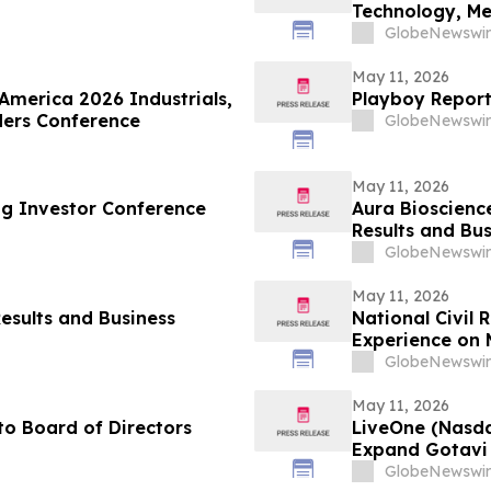
Technology, M
GlobeNewswir
May 11, 2026
 America 2026 Industrials,
Playboy Reports
ders Conference
GlobeNewswir
May 11, 2026
ng Investor Conference
Aura Bioscience
Results and Bus
GlobeNewswir
May 11, 2026
esults and Business
National Civil
Experience on 
Justice, and Ci
GlobeNewswir
May 11, 2026
o Board of Directors
LiveOne (Nasd
Expand Gotavi 
Awareness and 
GlobeNewswir