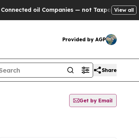
nected oil Companies — not Taxpayers — the Chan
View all
Provided by AGP
Share
Get by Email