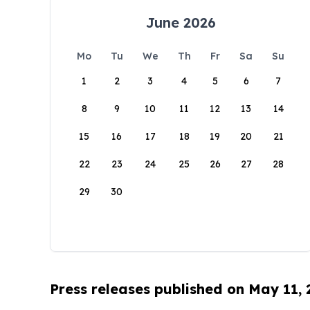
June 2026
Mo
Tu
We
Th
Fr
Sa
Su
1
2
3
4
5
6
7
8
9
10
11
12
13
14
15
16
17
18
19
20
21
22
23
24
25
26
27
28
29
30
Press releases published on May 11,